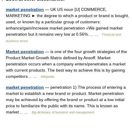
market penetration
— UK US noun [U] COMMERCE,
MARKETING ► the degree to which a product or brand is bought,
used, or known by a particular group of customers:
enhance/gain/increase market penetration »We gained market
penetration but it remains very low at 0.56%.… …
Financial and
business terms
Market penetration
— is one of the four growth strategies of the
Product Market Growth Matrix defined by Ansoff. Market
penetration occurs when a company enters/penetrates a market
with current products. The best way to achieve this is by gaining
competitors… …
Wikipedia
market penetration
— penetration 1) The process of entering a
market to establish a new brand or product. Market penetration
may be achieved by offering the brand or product at a low initial
price to familiarize the public with its name. This is known as
market… …
Big dictionary of business and management