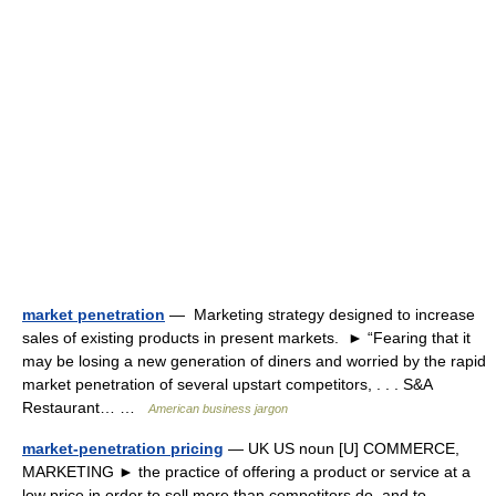
market penetration
— Marketing strategy designed to increase
sales of existing products in present markets. ► “Fearing that it
may be losing a new generation of diners and worried by the rapid
market penetration of several upstart competitors, . . . S&A
Restaurant… …
American business jargon
market-penetration pricing
— UK US noun [U] COMMERCE,
MARKETING ► the practice of offering a product or service at a
low price in order to sell more than competitors do, and to