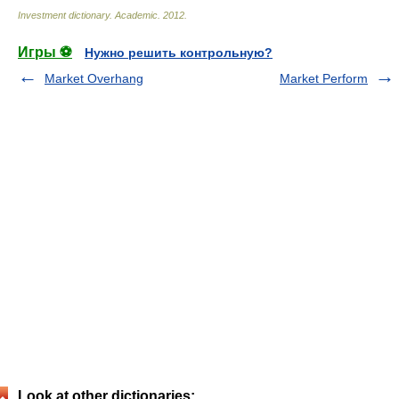
Investment dictionary
.
Academic
.
2012
.
Игры ⚽
Нужно решить контрольную?
Market Overhang
Market Perform
Look at other dictionaries: