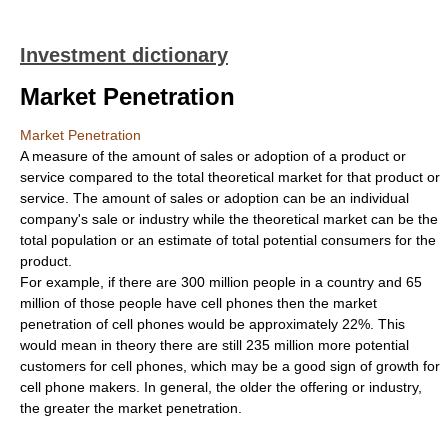
Investment dictionary
Market Penetration
Market Penetration
A measure of the amount of sales or adoption of a product or
service compared to the total theoretical market for that product or
service. The amount of sales or adoption can be an individual
company's sale or industry while the theoretical market can be the
total population or an estimate of total potential consumers for the
product.
For example, if there are 300 million people in a country and 65
million of those people have cell phones then the market
penetration of cell phones would be approximately 22%. This
would mean in theory there are still 235 million more potential
customers for cell phones, which may be a good sign of growth for
cell phone makers. In general, the older the offering or industry,
the greater the market penetration.