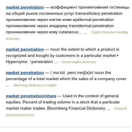
market penetration
— коэффициент проникновения гостиницы
на общий рынок гостиничных услуг transcellulary penetration
проникновение через клетки кожи epidermal penetration
проникновение через эпидерму transdermal penetration
проникновение через кожу cutaneous… …
English-Russian travelling
dictionary
market penetration
— noun the extent to which a product is
recognized and bought by customers in a particular market •
Hypernyms: ↑penetration …
Useful english dictionary
market penetration
— /ˌmɑ:kɪt ˌpenɪ treɪʃ(ə)n/ noun the
percentage of a total market which the sales of a company cover
…
Marketing dictionary in english
market penetration/share
— Used in the context of general
equities. Percent of trading volume in a stock that a particular
market maker trades. Bloomberg Financial Dictionary …
Financial
and business terms