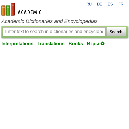
RU
DE
ES
FR
en-academic.com
Academic Dictionaries and Encyclopedias
Search!
Interpretations
Translations
Books
Игры ⚽