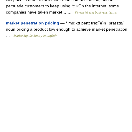
persuade customers to keep using it: »On the internet, some
companies have taken market… …
Financial and business terms
market penetration pricing
— /ˌmɑ:kɪt penɪ treɪʃ(ə)n ˌpraɪsɪŋ/
noun pricing a product low enough to achieve market penetration
…
Marketing dictionary in english