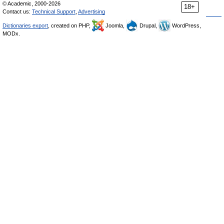
© Academic, 2000-2026
18+
Contact us:
Technical Support
,
Advertising
Dictionaries export
, created on PHP,
Joomla,
Drupal,
WordPress,
MODx.